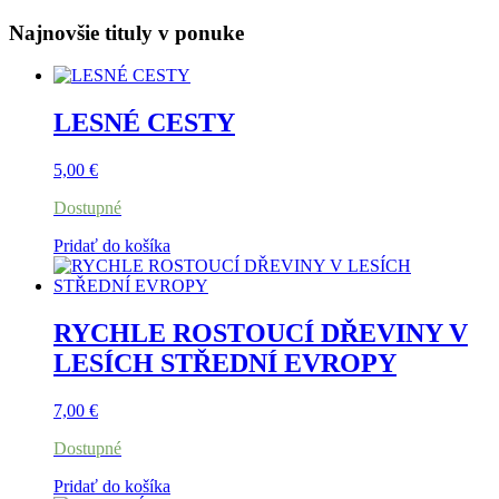
Najnovšie tituly v ponuke
LESNÉ CESTY
5,00
€
Dostupné
Pridať do košíka
RYCHLE ROSTOUCÍ DŘEVINY V
LESÍCH STŘEDNÍ EVROPY
7,00
€
Dostupné
Pridať do košíka