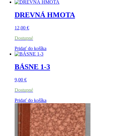
DREVNÁ HMOTA
12,00
€
Dostupné
Pridať do košíka
BÁSNE 1-3
9,00
€
Dostupné
Pridať do košíka