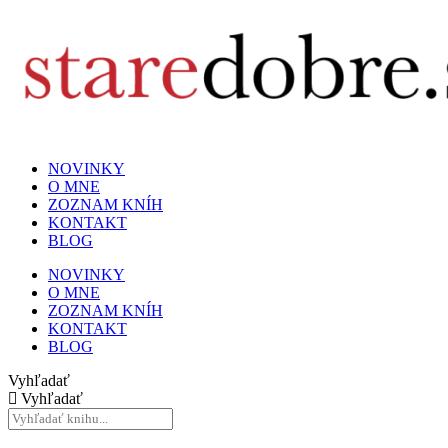
NOVINKY
O MNE
ZOZNAM KNÍH
KONTAKT
BLOG
NOVINKY
O MNE
ZOZNAM KNÍH
KONTAKT
BLOG
Vyhľadať
Vyhľadať