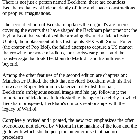
There is not just a person named Beckham: there are countless
Beckhams that exist independently of time and space, constructions
of peoples' imaginations.
The second edition of Beckham updates the original's arguments,
covering the events that have shaped the Beckham phenomenon: the
Flying Boot that symbolized the growing disquiet at Manchester
United, the replacement of his first agents SFX with Simon Fuller
(the creator of Pop Idol), the failed attempt to capture a US market,
the growing presence of adidas, the sportswear giants, and the
transfer saga that took Beckham to Madrid - and his influence
beyond.
Among the other features of the second edition are chapters on:
Manchester United, the club that provided Beckham with his first
showcase; Rupert Murdoch's takeover of British football;
Beckham's ambiguous sexual image and his gay following; the
importance of Madonna in kick-starting the age of celebrity in which
Beckham prospered; Beckham's curious relationships with the
legacy of Warhol.
Completely revised and updated, the new text emphasizes the often
overlooked part played by Victoria in the making of the icon and the
guile with which she helped plan an enterprise that had no
precedents.