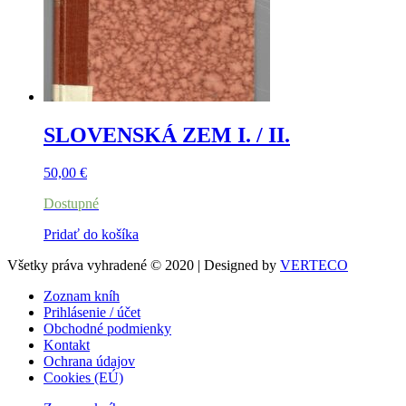
SLOVENSKÁ ZEM I. / II.
50,00
€
Dostupné
Pridať do košíka
Všetky práva vyhradené © 2020 | Designed by
VERTECO
Zoznam kníh
Prihlásenie / účet
Obchodné podmienky
Kontakt
Ochrana údajov
Cookies (EÚ)