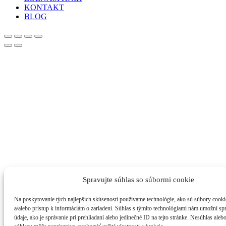
KONTAKT
BLOG
Spravujte súhlas so súbormi cookie
Na poskytovanie tých najlepších skúseností používame technológie, ako sú súbory cooki
a/alebo prístup k informáciám o zariadení. Súhlas s týmito technológiami nám umožní s
údaje, ako je správanie pri prehliadaní alebo jedinečné ID na tejto stránke. Nesúhlas aleb