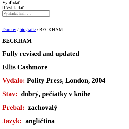
Vyhľadať
Vyhľadať
Domov
/
biografie
/ BECKHAM
BECKHAM
Fully revised and updated
Ellis Cashmore
Vydalo:
Polity Press, London, 2004
Stav:
dobrý, pečiatky v knihe
Prebal:
zachovalý
Jazyk:
angličtina