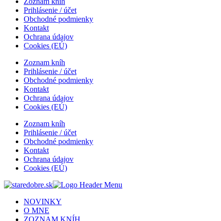
Zoznam kníh
Prihlásenie / účet
Obchodné podmienky
Kontakt
Ochrana údajov
Cookies (EÚ)
Zoznam kníh
Prihlásenie / účet
Obchodné podmienky
Kontakt
Ochrana údajov
Cookies (EÚ)
Zoznam kníh
Prihlásenie / účet
Obchodné podmienky
Kontakt
Ochrana údajov
Cookies (EÚ)
NOVINKY
O MNE
ZOZNAM KNÍH