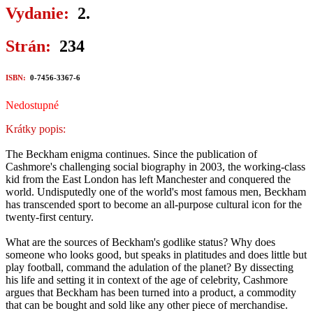
Vydanie:
2.
Strán:
234
ISBN:
0-7456-3367-6
Nedostupné
Krátky popis:
The Beckham enigma continues. Since the publication of
Cashmore's challenging social biography in 2003, the working-class
kid from the East London has left Manchester and conquered the
world. Undisputedly one of the world's most famous men, Beckham
has transcended sport to become an all-purpose cultural icon for the
twenty-first century.
What are the sources of Beckham's godlike status? Why does
someone who looks good, but speaks in platitudes and does little but
play football, command the adulation of the planet? By dissecting
his life and setting it in context of the age of celebrity, Cashmore
argues that Beckham has been turned into a product, a commodity
that can be bought and sold like any other piece of merchandise.